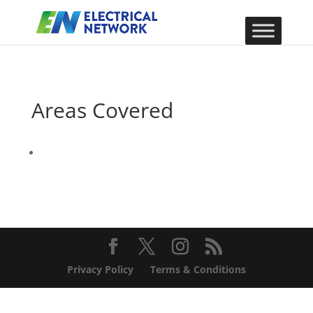
Areas Covered
Privacy Policy
Terms & Conditions