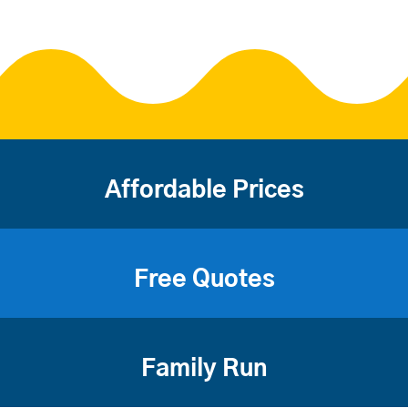
Affordable Prices
Free Quotes
Family Run