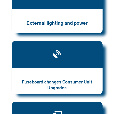
External lighting and power

Fuseboard changes Consumer Unit
Upgrades