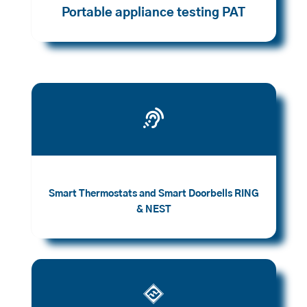
Portable appliance testing PAT

Smart Thermostats and Smart Doorbells RING
& NEST
