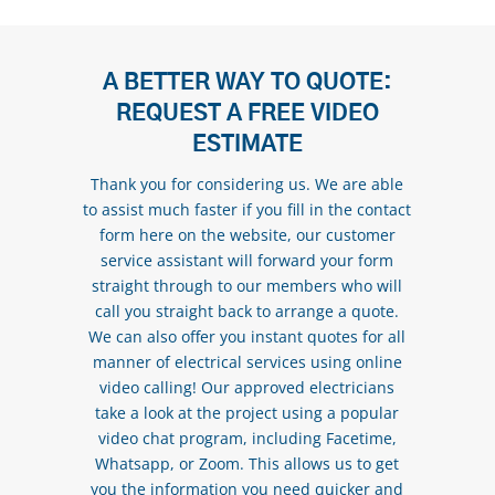
A BETTER WAY TO QUOTE:
REQUEST A FREE VIDEO
ESTIMATE
Thank you for considering us. We are able
to assist much faster if you fill in the contact
form here on the website, our customer
service assistant will forward your form
straight through to our members who will
call you straight back to arrange a quote.
We can also offer you instant quotes for all
manner of electrical services using online
video calling! Our approved electricians
take a look at the project using a popular
video chat program, including Facetime,
Whatsapp, or Zoom. This allows us to get
you the information you need quicker and