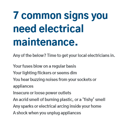
7 common signs you
need electrical
maintenance.
Any of the below? Time to get your local electricians in.
Your fuses blow on a regular basis
Your lighting flickers or seems dim
You hear buzzing noises from your sockets or
appliances
Insecure or loose power outlets
An acrid smell of burning plastic, or a ‘fishy’ smell
Any sparks or electrical arcing inside your home
A shock when you unplug appliances