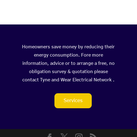
Homeowners save money by reducing their
energy consumption. Fore more
information, advice or to arrange a free, no
obligation survey & quotation please
contact Tyne and Wear Electrical Network .
Services