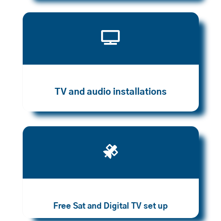

TV and audio installations

Free Sat and Digital TV set up