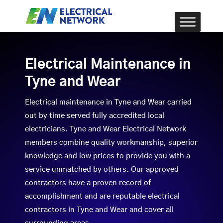
Electrical Maintenance in
Tyne and Wear
Electrical maintenance in Tyne and Wear carried
out by time served fully accredited local
electricians. Tyne and Wear Electrical Network
members combine quality workmanship, superior
knowledge and low prices to provide you with a
service unmatched by others. Our approved
contractors have a proven record of
accomplishment and are reputable electrical
contractors in Tyne and Wear and cover all