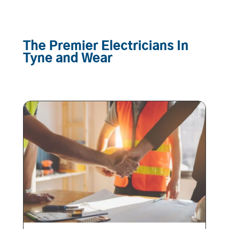
The Premier Electricians In
Tyne and Wear