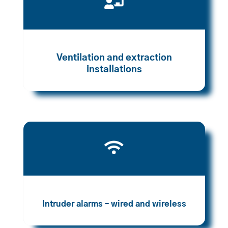

Ventilation and extraction
installations

Intruder alarms – wired and wireless