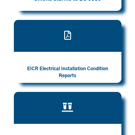

EICR Electrical Installation Condition
Reports
