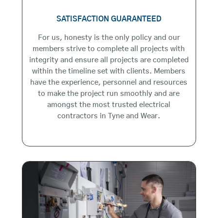
SATISFACTION GUARANTEED
For us, honesty is the only policy and our
members strive to complete all projects with
integrity and ensure all projects are completed
within the timeline set with clients. Members
have the experience, personnel and resources
to make the project run smoothly and are
amongst the most trusted electrical
contractors in Tyne and Wear.