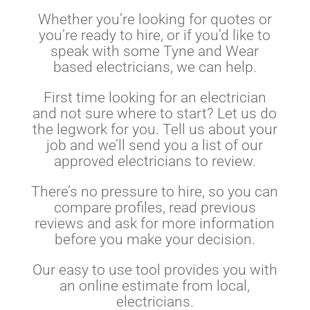
Whether you’re looking for quotes or
you’re ready to hire, or if you’d like to
speak with some Tyne and Wear
based electricians, we can help.
First time looking for an electrician
and not sure where to start? Let us do
the legwork for you. Tell us about your
job and we’ll send you a list of our
approved electricians to review.
There’s no pressure to hire, so you can
compare profiles, read previous
reviews and ask for more information
before you make your decision.
Our easy to use tool provides you with
an online estimate from local,
electricians.