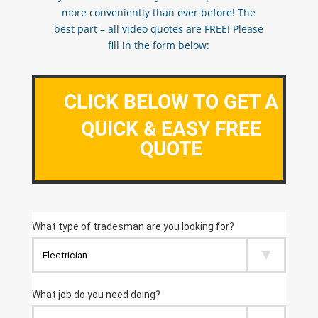
more conveniently than ever before! The
best part – all video quotes are FREE! Please
fill in the form below:
CLICK BELOW TO GET A
QUICK & EASY FREE
QUOTE