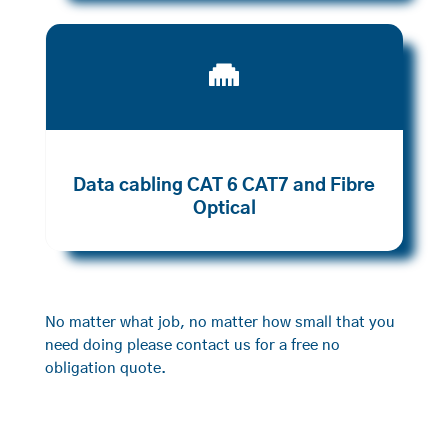

Data cabling CAT 6 CAT7 and Fibre
Optical
No matter what job, no matter how small that you
need doing please contact us for a free no
obligation quote.