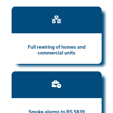

Full rewiring of homes and
commercial units

Smoke alarms to BS 5839