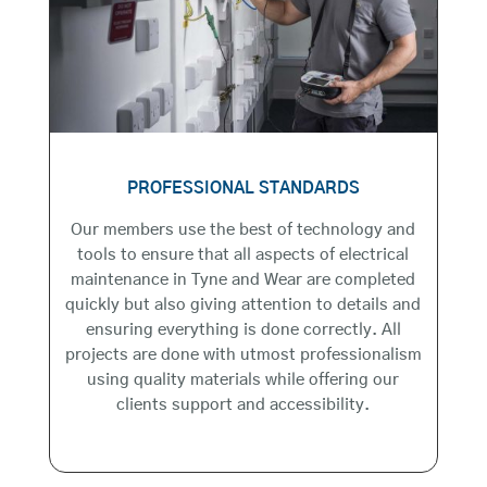
PROFESSIONAL STANDARDS
Our members use the best of technology and
tools to ensure that all aspects of electrical
maintenance in Tyne and Wear are completed
quickly but also giving attention to details and
ensuring everything is done correctly. All
projects are done with utmost professionalism
using quality materials while offering our
clients support and accessibility.