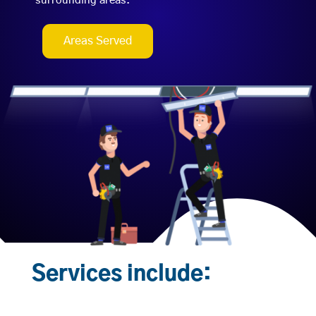
surrounding areas.
Areas Served
Services include: