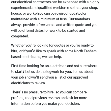
our electrical contractors can be expanded with a highly
experienced and qualified workforce so that your shop,
house, or workplace can be rewired, updated or
maintained with a minimum of fuss. Our members
always provide a free verbal and written quote and you
will be offered dates for work to be started and
completed.
Whether you’re looking for quotes or you’re ready to
hire, or if you’d like to speak with some North Fenham
based electricians, we can help.
First time looking for an electrician and not sure where
to start? Let us do the legwork for you. Tell us about
your job and we’ll send you a list of our approved
electricians to review.
There’s no pressure to hire, so you can compare
profiles, read previous reviews and ask for more
information before you make your decision.