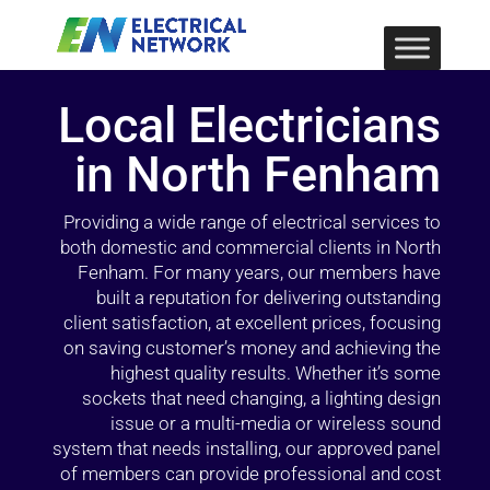
Local Electricians
in North Fenham
Providing a wide range of electrical services to
both domestic and commercial clients in North
Fenham. For many years, our members have
built a reputation for delivering outstanding
client satisfaction, at excellent prices, focusing
on saving customer’s money and achieving the
highest quality results. Whether it’s some
sockets that need changing, a lighting design
issue or a multi-media or wireless sound
system that needs installing, our approved panel
of members can provide professional and cost