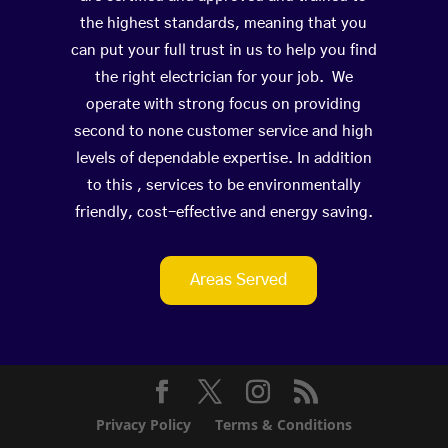
the highest standards, meaning that you
can put your full trust in us to help you find
the right electrician for your job. We
operate with strong focus on providing
second to none customer service and high
levels of dependable expertise. In addition
to this , services to be environmentally
friendly, cost-effective and energy saving.
Areas Served
Privacy Policy
Terms & Conditions