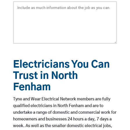
Electricians You Can
Trust in North
Fenham
Tyne and Wear Electrical Network members are fully
qualified electricians in North Fenham and are to
undertake a range of domestic and commercial work for
homeowners and businesses 24 hours a day, 7 days a
week. As well as the smaller domestic electrical jobs,