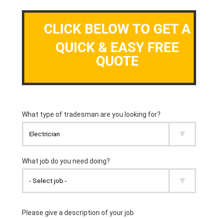
CLICK BELOW TO GET A
QUICK & EASY FREE
QUOTE