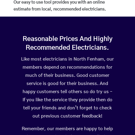
Our easy to use tool provides you with an online
estimate from local, recommended electricians.
Reasonable Prices And Highly
Recommended Electricians.
Like most electricians in North Fenham, our
members depend on recommendations for
much of their business. Good customer
service is good for their business. And
happy customers tell others so do try us –
If you like the service they provide then do
tell your friends and don’t forget to check
out previous customer feedback!
Remember, our members are happy to help