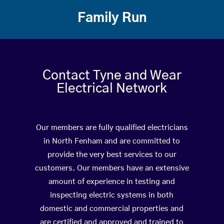
Family Run
Contact Tyne and Wear
Electrical Network
Our members are fully qualified electricians
in North Fenham and are committed to
provide the very best services to our
customers. Our members have an extensive
amount of experience in testing and
inspecting electric systems in both
domestic and commercial properties and
are certified and approved and trained to