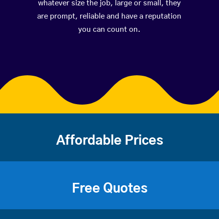
whatever size the job, large or small, they
are prompt, reliable and have a reputation
you can count on.
Affordable Prices
Free Quotes