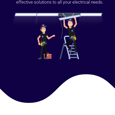
effective solutions to all your electrical needs.