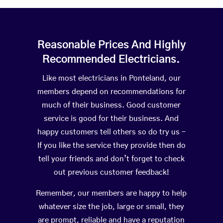
Reasonable Prices And Highly
Recommended Electricians.
Like most electricians in Ponteland, our
members depend on recommendations for
much of their business. Good customer
service is good for their business. And
happy customers tell others so do try us –
If you like the service they provide then do
tell your friends and don’t forget to check
out previous customer feedback!
Remember, our members are happy to help
whatever size the job, large or small, they
are prompt, reliable and have a reputation