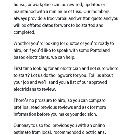
house, or workplace can be rewired, updated or
maintained with a minimum of fuss. Our members
always provide a free verbal and written quote and you
will be offered dates for work to be started and
completed.
Whether you’re looking for quotes or you’re ready to
hire, or if you’d like to speak with some Ponteland
based electricians, we can help.
First time looking for an electrician and not sure where
to start? Let us do the legwork for you. Tell us about
your job and we’ll send you a list of our approved
electricians to review.
There’s no pressure to hire, so you can compare
profiles, read previous reviews and ask for more
information before you make your decision.
Our easy to use tool provides you with an online
estimate from local, recommended electricians.