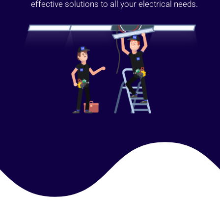
effective solutions to all your electrical needs.