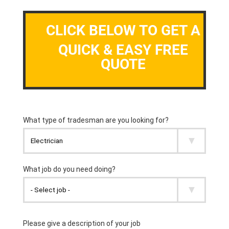
CLICK BELOW TO GET A
QUICK & EASY FREE
QUOTE