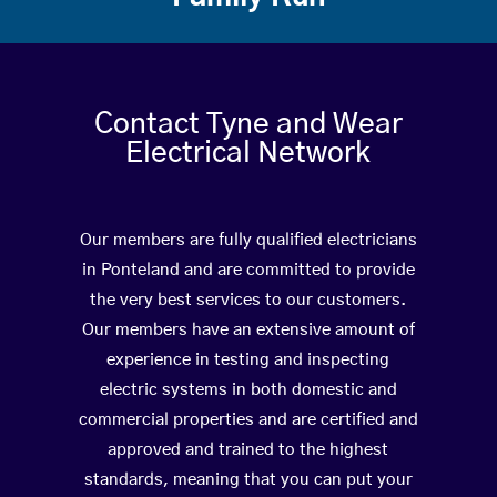
Contact Tyne and Wear
Electrical Network
Our members are fully qualified electricians
in Ponteland and are committed to provide
the very best services to our customers.
Our members have an extensive amount of
experience in testing and inspecting
electric systems in both domestic and
commercial properties and are certified and
approved and trained to the highest
standards, meaning that you can put your