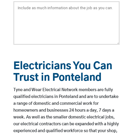
Electricians You Can
Trust in Ponteland
Tyne and Wear Electrical Network members are fully
qualified electricians in Ponteland and are to undertake
a range of domestic and commercial work for
homeowners and businesses 24 hours a day, 7 days a
week. As well as the smaller domestic electrical jobs,
our electrical contractors can be expanded with a highly
experienced and qualified workforce so that your shop,