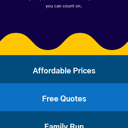
you can count on.
Affordable Prices
Free Quotes
Family Run