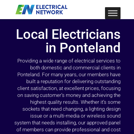
Local Electricians
in Ponteland
Providing a wide range of electrical services to
both domestic and commercial clients in
Ponteland. For many years, our members have
built a reputation for delivering outstanding
client satisfaction, at excellent prices, focusing
on saving customer’s money and achieving the
highest quality results. Whether it’s some
sockets that need changing, a lighting design
issue or a multi-media or wireless sound
system that needs installing, our approved panel
of members can provide professional and cost