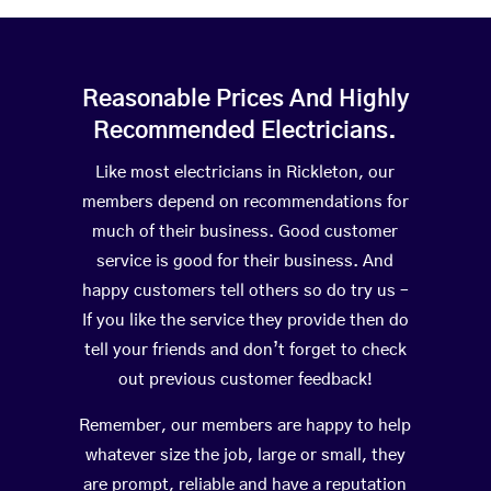
Reasonable Prices And Highly
Recommended Electricians.
Like most electricians in Rickleton, our
members depend on recommendations for
much of their business. Good customer
service is good for their business. And
happy customers tell others so do try us –
If you like the service they provide then do
tell your friends and don’t forget to check
out previous customer feedback!
Remember, our members are happy to help
whatever size the job, large or small, they
are prompt, reliable and have a reputation