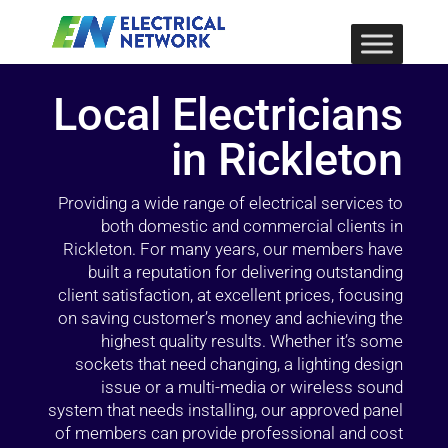
Local Electricians
in Rickleton
Providing a wide range of electrical services to
both domestic and commercial clients in
Rickleton. For many years, our members have
built a reputation for delivering outstanding
client satisfaction, at excellent prices, focusing
on saving customer’s money and achieving the
highest quality results. Whether it’s some
sockets that need changing, a lighting design
issue or a multi-media or wireless sound
system that needs installing, our approved panel
of members can provide professional and cost