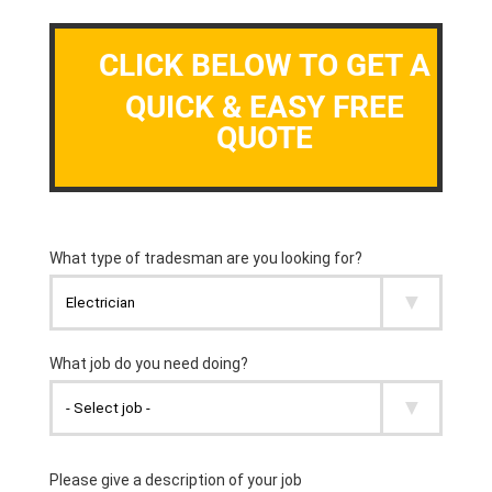
CLICK BELOW TO GET A
QUICK & EASY FREE
QUOTE