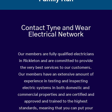
Contact Tyne and Wear
Electrical Network
Our members are fully qualified electricians
in Rickleton and are committed to provide
the very best services to our customers.
Our members have an extensive amount of
experience in testing and inspecting
electric systems in both domestic and
commercial properties and are certified and
approved and trained to the highest
standards, meaning that you can put your