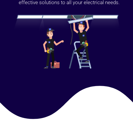
effective solutions to all your electrical needs.