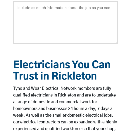
Electricians You Can
Trust in Rickleton
Tyne and Wear Electrical Network members are fully
qualified electricians in Rickleton and are to undertake
a range of domestic and commercial work for
homeowners and businesses 24 hours a day, 7 days a
week. As well as the smaller domestic electrical jobs,
our electrical contractors can be expanded with a highly
experienced and qualified workforce so that your shop,