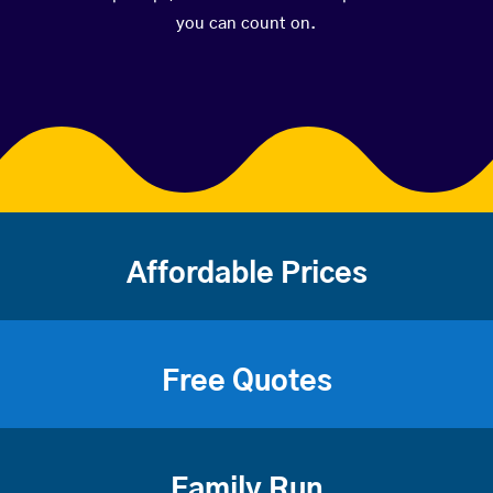
you can count on.
Affordable Prices
Free Quotes
Family Run