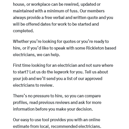
house, or workplace can be rewired, updated or
maintained with a minimum of fuss. Our members
always provide a free verbal and written quote and you
will be offered dates for work to be started and
completed.
Whether you’re looking for quotes or you’re ready to
hire, or if you’d like to speak with some Rickleton based
electricians, we can help.
First time looking for an electrician and not sure where
to start? Let us do the legwork for you. Tell us about
your job and we’ll send you a list of our approved
electricians to review.
There’s no pressure to hire, so you can compare
profiles, read previous reviews and ask for more
information before you make your decision.
Our easy to use tool provides you with an online
estimate from local, recommended electricians.