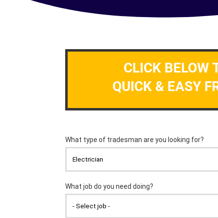
CLICK BELOW 
QUICK & EASY F