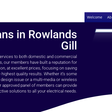
Welcome
Ab
ians in Rowlands
Gill
 services to both domestic and commercial
s, our members have built a reputation for
ion, at excellent prices, focusing on saving
highest quality results. Whether it’s some
g design issue or a multi-media or wireless
our approved panel of members can provide
tive solutions to all your electrical needs.