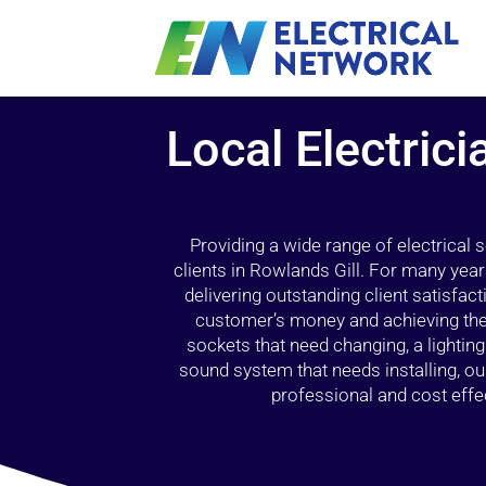
Local Electric
Providing a wide range of electrical
clients in Rowlands Gill. For many year
delivering outstanding client satisfact
customer’s money and achieving the 
sockets that need changing, a lightin
sound system that needs installing, 
professional and cost effec