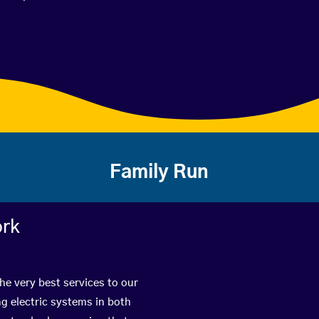
Family Run
ork
he very best services to our
g electric systems in both