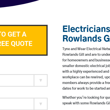
Electricians
TO GET A
Rowlands Gi
REE QUOTE
Tyne and Wear Electrical Netwo
Rowlands Gill and are to unde
for homeowners and businesses
smaller domestic electrical jo
with a highly experienced and 
workplace can be rewired, upd
members always provide a free
dates for work to be started 
Whether you’re looking for quot
speak with some Rowlands Gill