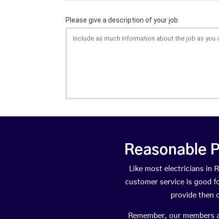
Reasonable P
Like most electricians in
customer service is good fo
provide then 
Remember, our members are 