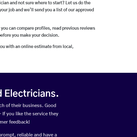
rician and not sure where to start? Let us do the
your job and we’ll send you a list of our approved
o you can compare profiles, read previous reviews
before you make your decision.
you with an online estimate from local,
Electricians.
ch of their business. Good
If you like the service they
omer feedback!
prompt, reliable and have a