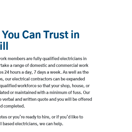
 You Can Trust in
ll
rk members are fully qualified electricians in
rtake a range of domestic and commercial work
 24 hours a day, 7 days a week. As well as the
bs, our electrical contractors can be expanded
qualified workforce so that your shop, house, or
ated or maintained with a minimum of fuss. Our
 verbal and written quote and you will be offered
and completed.
es or you’re ready to hire, or if you’d like to
 based electricians, we can help.