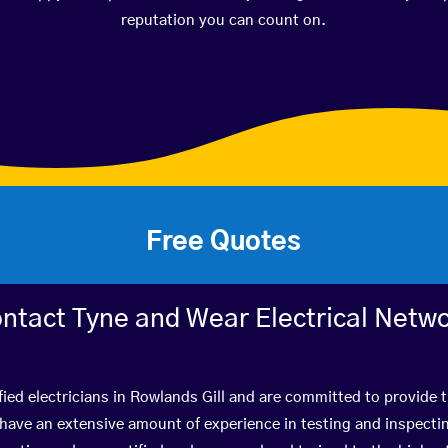
reputation you can count on.
Free Quotes
ntact Tyne and Wear Electrical Netw
fied electricians in Rowlands Gill and are committed to provide t
ve an extensive amount of experience in testing and inspectin