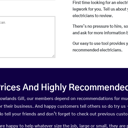
First time looking for an elect
legwork for you. Tell us about 
electricians to review.
There’s no pressure to hire, s
and ask for more information 
Our easy to use tool provides 
recommended electricians.
rices And Highly Recommended 
 Rowlands Gill, our members depend on recommendations for mu
r their business. And happy customers tell others so do try us – 
do tell your friends and don’t forget to check out previous cust
happy to help whatever size the job, large or small, they are 