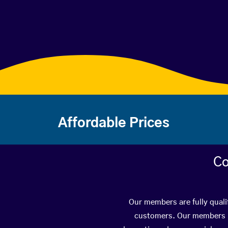
Affordable Prices
Co
Our members are fully quali
customers. Our members ha