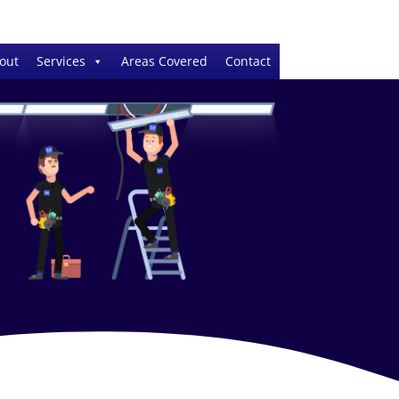
out
Services
Areas Covered
Contact