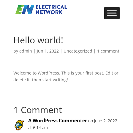
Hello world!
by
admin
|
Jun 1, 2022
|
Uncategorized
|
1 comment
Welcome to WordPress. This is your first post. Edit or
delete it, then start writing!
1 Comment
A WordPress Commenter
on June 2, 2022
at 6:14 am