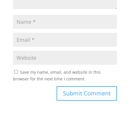
Save my name, email, and website in this
browser for the next time I comment.