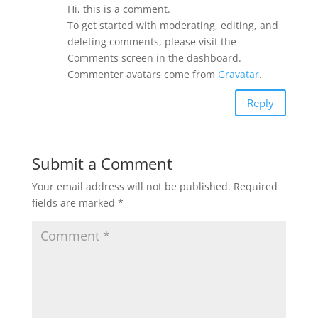
Hi, this is a comment.
To get started with moderating, editing, and
deleting comments, please visit the
Comments screen in the dashboard.
Commenter avatars come from
Gravatar
.
Reply
Submit a Comment
Your email address will not be published.
Required
fields are marked
*